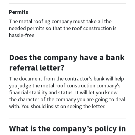
Permits
The metal roofing company must take all the
needed permits so that the roof construction is
hassle-free.
Does the company have a bank
referral letter?
The document from the contractor’s bank will help
you judge the metal roof construction company’s
financial stability and status. It will let you know
the character of the company you are going to deal
with. You should insist on seeing the letter.
What is the company’s policy in