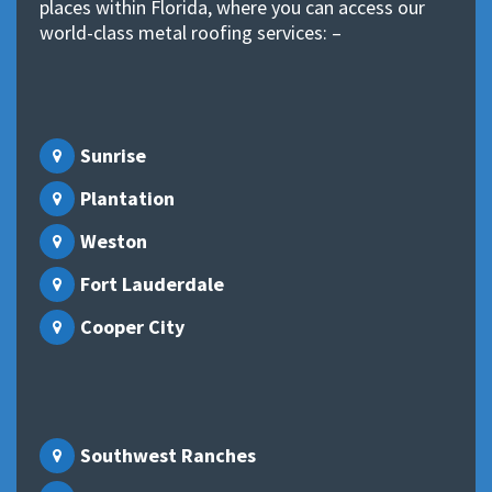
places within Florida, where you can access our
world-class metal roofing services: –
Sunrise
Plantation
Weston
Fort Lauderdale
Cooper City
Southwest Ranches