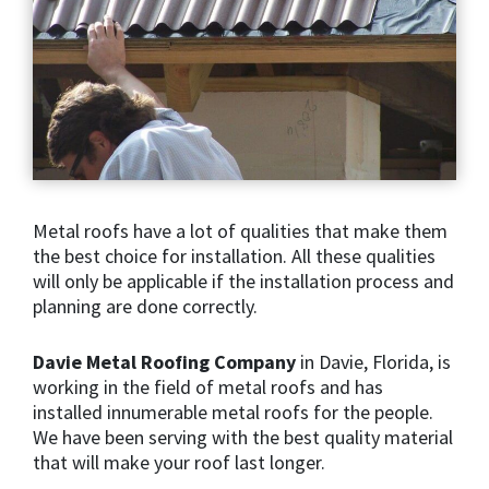
Metal roofs have a lot of qualities that make them
the best choice for installation. All these qualities
will only be applicable if the installation process and
planning are done correctly.
Davie Metal Roofing Company
in Davie, Florida, is
working in the field of metal roofs and has
installed innumerable metal roofs for the people.
We have been serving with the best quality material
that will make your roof last longer.