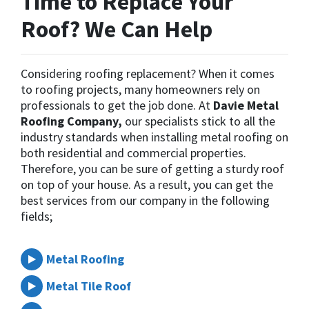
Time to Replace Your
Roof? We Can Help
Considering roofing replacement? When it comes
to roofing projects, many homeowners rely on
professionals to get the job done. At
Davie Metal
Roofing Company,
our specialists stick to all the
industry standards when installing metal roofing on
both residential and commercial properties.
Therefore, you can be sure of getting a sturdy roof
on top of your house. As a result, you can get the
best services from our company in the following
fields;
Metal Roofing
Metal Tile Roof