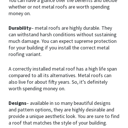
You can have a glance over the benefits and decide
whether or not metal roofs are worth spending
money on.
Durability
– metal roofs are highly durable. They
can withstand harsh conditions without sustaining
much damage. You can expect supreme protection
for your building if you install the correct metal
roofing variant.
A correctly installed metal roof has a high life span
compared to all its alternatives. Metal roofs can
also live for about fifty years. So, it’s definitely
worth spending money on.
Designs
– available in so many beautiful designs
and pattern options, they are highly desirable and
provide a unique aesthetic look. You are sure to find
a roof that matches the style of your building.