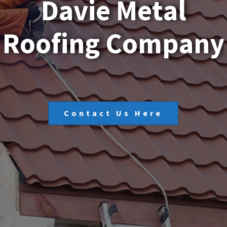
D
a
v
i
e
M
e
t
a
l
R
o
o
f
i
n
g
C
o
m
p
a
n
y
Contact Us Here