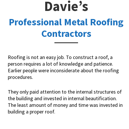
Davie’s
Professional Metal Roofing
Contractors
Roofing is not an easy job. To construct a roof, a
person requires a lot of knowledge and patience.
Earlier people were inconsiderate about the roofing
procedures.
They only paid attention to the internal structures of
the building and invested in internal beautification.
The least amount of money and time was invested in
building a proper roof.