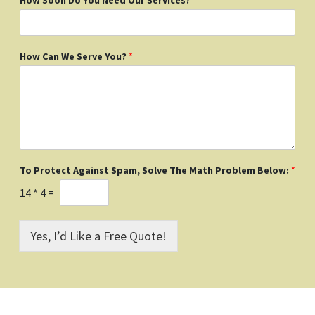
How Can We Serve You?
*
To Protect Against Spam, Solve The Math Problem Below:
*
14
*
4
=
Yes, I’d Like a Free Quote!