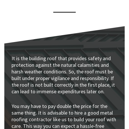
It is the building roof that provides safety and
protection against the natural calamities and
harsh weather conditions. So, the roof must be
built under proper vigilance and responsibility. If
the roof is not built correctly in the first place, it
can lead to immense expenditures later on.
You may have to pay double the price for the
same thing. It is advisable to hire a good metal
roofing contractor like us to build your roof with
care. This way you can expect a hassle-free