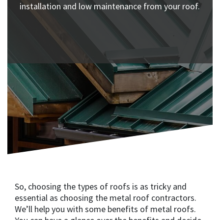
installation and low maintenance from your roof.
So, choosing the types of roofs is as tricky and
essential as choosing the metal roof contractors.
We’ll help you with some benefits of metal roofs.