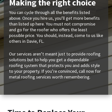
Making the right choice
You can cycle through all the benefits listed
above. Once you hire us, you’ll get more benefits
than listed up here. You must not compromise
and go for the roofer who offers the least
possible price. You should, instead, come to us like
others in Davie, FL.
Our services aren’t meant just to provide roofing
solutions but to help you get a dependable
roofing system that protects you and adds style
to your property. If you’re convinced, call now for
metal roofing services worth remembering.