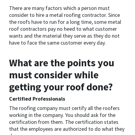
There are many factors which a person must
consider to hire a metal roofing contractor. Since
the roofs have to run for a long time, some metal
roof contractors pay no heed to what customer
wants and the material they serve as they do not
have to face the same customer every day.
What are the points you
must consider while
getting your roof done?
Certified Professionals
The roofing company must certify all the roofers
working in the company. You should ask for the
certification from them. The certification states
that the employees are authorized to do what they