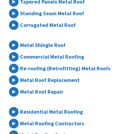
Tapered Panels Metal Roof
Standing Seam Metal Roof
Corrugated Metal Roof
Metal Shingle Roof
Commercial Metal Roofing
Re-roofing (Retrofitting) Metal Roofs
Metal Roof Replacement
Metal Roof Repair
Residential Metal Roofing
Metal Roofing Contractors