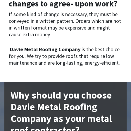
changes to agree- upon work?
If some kind of change is necessary, they must be
conveyed in a written pattern. Orders which are not
in written format may be expensive and might
cause extra money.
Davie Metal Roofing Company
is the best choice
for you. We try to provide roofs that require low
maintenance and are long-lasting, energy-efficient.
Why should you choose
Davie Metal Roofing
Company as your metal
roof contractor?