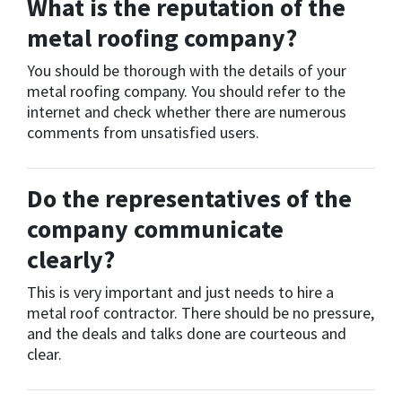
What is the reputation of the
metal roofing company?
You should be thorough with the details of your
metal roofing company. You should refer to the
internet and check whether there are numerous
comments from unsatisfied users.
Do the representatives of the
company communicate
clearly?
This is very important and just needs to hire a
metal roof contractor. There should be no pressure,
and the deals and talks done are courteous and
clear.