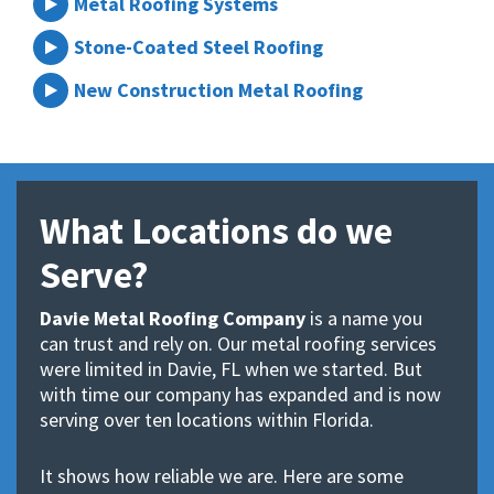
Metal Roofing Systems
Stone-Coated Steel Roofing
New Construction Metal Roofing
What Locations do we
Serve?
Davie Metal Roofing Company
is a name you
can trust and rely on. Our metal roofing services
were limited in Davie, FL when we started. But
with time our company has expanded and is now
serving over ten locations within Florida.
It shows how reliable we are. Here are some