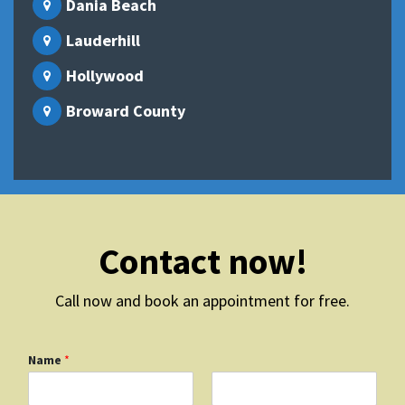
Dania Beach
Lauderhill
Hollywood
Broward County
Contact now!
Call now and book an appointment for free.
Name
*