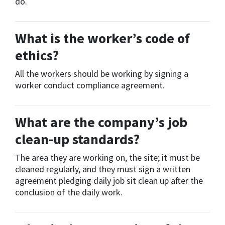
do.
What is the worker’s code of
ethics?
All the workers should be working by signing a
worker conduct compliance agreement.
What are the company’s job
clean-up standards?
The area they are working on, the site; it must be
cleaned regularly, and they must sign a written
agreement pledging daily job sit clean up after the
conclusion of the daily work.