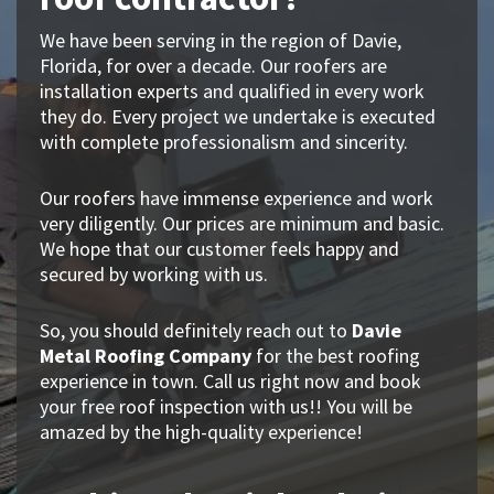
We have been serving in the region of Davie,
Florida, for over a decade. Our roofers are
installation experts and qualified in every work
they do. Every project we undertake is executed
with complete professionalism and sincerity.
Our roofers have immense experience and work
very diligently. Our prices are minimum and basic.
We hope that our customer feels happy and
secured by working with us.
So, you should definitely reach out to
Davie
Metal Roofing Company
for the best roofing
experience in town. Call us right now and book
your free roof inspection with us!! You will be
amazed by the high-quality experience!