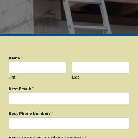
Name
*
First
Last
Best Email:
*
Best Phone Number:
*
How Soon Do You Need Our Services?
*