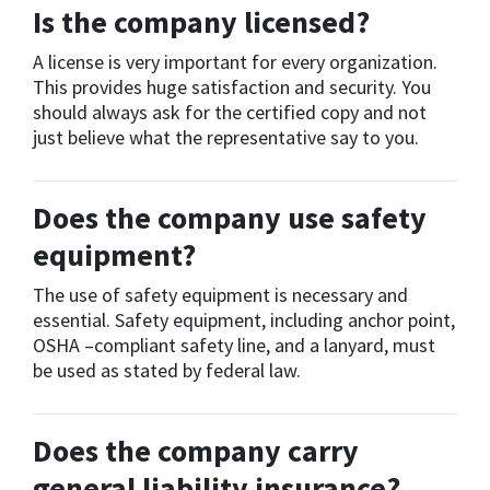
Is the company licensed?
A license is very important for every organization.
This provides huge satisfaction and security. You
should always ask for the certified copy and not
just believe what the representative say to you.
Does the company use safety
equipment?
The use of safety equipment is necessary and
essential. Safety equipment, including anchor point,
OSHA –compliant safety line, and a lanyard, must
be used as stated by federal law.
Does the company carry
general liability insurance?