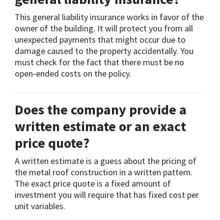
This general liability insurance works in favor of the
owner of the building. It will protect you from all
unexpected payments that might occur due to
damage caused to the property accidentally. You
must check for the fact that there must be no
open-ended costs on the policy.
Does the company provide a
written estimate or an exact
price quote?
A written estimate is a guess about the pricing of
the metal roof construction in a written pattern.
The exact price quote is a fixed amount of
investment you will require that has fixed cost per
unit variables.