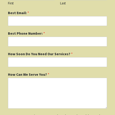
First
Last
Best Email:
*
Best Phone Number:
*
How Soon Do You Need Our Services?
*
How Can We Serve You?
*