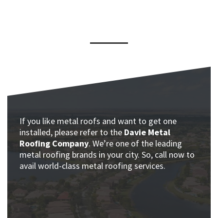
If you like metal roofs and want to get one
installed, please refer to the
Davie Metal
Roofing Company
. We’re one of the leading
metal roofing brands in your city. So, call now to
avail world-class metal roofing services.