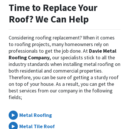
Time to Replace Your
Roof? We Can Help
Considering roofing replacement? When it comes
to roofing projects, many homeowners rely on
professionals to get the job done. At
Davie Metal
Roofing Company,
our specialists stick to all the
industry standards when installing metal roofing on
both residential and commercial properties.
Therefore, you can be sure of getting a sturdy roof
on top of your house. As a result, you can get the
best services from our company in the following
fields;
Metal Roofing
Metal Tile Roof