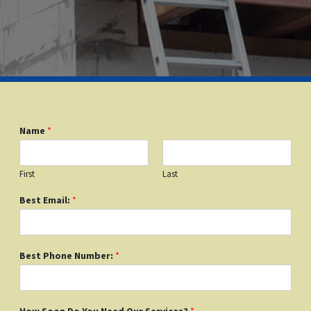
Name
*
First
Last
Best Email:
*
Best Phone Number:
*
How Soon Do You Need Our Services?
*