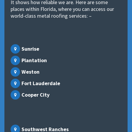
It shows how reliable we are. Here are some
places within Florida, where you can access our
world-class metal roofing services: –
Sunrise
Plantation
Weston
Fort Lauderdale
Cooper City
Southwest Ranches