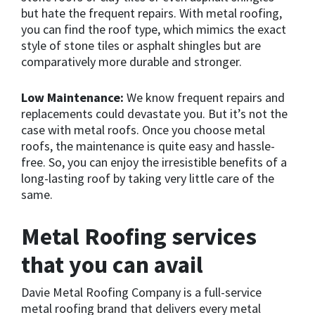
but hate the frequent repairs. With metal roofing,
you can find the roof type, which mimics the exact
style of stone tiles or asphalt shingles but are
comparatively more durable and stronger.
Low Maintenance:
We know frequent repairs and
replacements could devastate you. But it’s not the
case with metal roofs. Once you choose metal
roofs, the maintenance is quite easy and hassle-
free. So, you can enjoy the irresistible benefits of a
long-lasting roof by taking very little care of the
same.
Metal Roofing services
that you can avail
Davie Metal Roofing Company is a full-service
metal roofing brand that delivers every metal