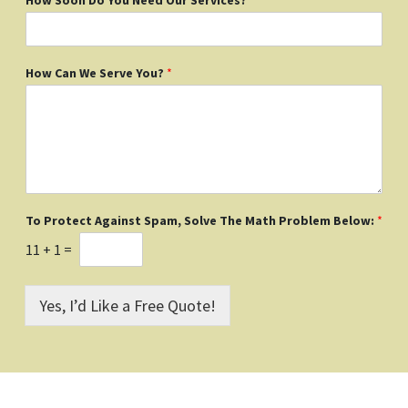
How Can We Serve You?
*
To Protect Against Spam, Solve The Math Problem Below:
*
11
+
1
=
Yes, I’d Like a Free Quote!