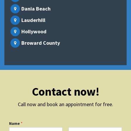
Dania Beach
Lauderhill
Hollywood
Broward County
Contact now!
Call now and book an appointment for free.
Name
*