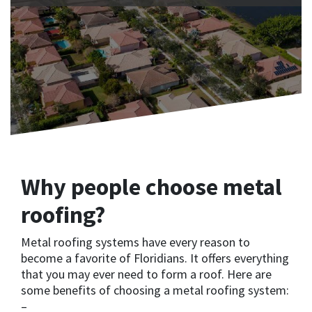
Why people choose metal
roofing?
Metal roofing systems have every reason to
become a favorite of Floridians. It offers everything
that you may ever need to form a roof. Here are
some benefits of choosing a metal roofing system:
–