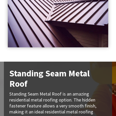
Standing Seam Metal
Roof
Standing Seam Metal Roof is an amazing
residential metal roofing option. The hidden
fastener feature allows a very smooth finish,
making it an ideal residential metal roofing