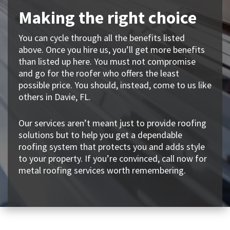
Making the right choice
You can cycle through all the benefits listed
above. Once you hire us, you’ll get more benefits
than listed up here. You must not compromise
and go for the roofer who offers the least
possible price. You should, instead, come to us like
others in Davie, FL.
Our services aren’t meant just to provide roofing
solutions but to help you get a dependable
roofing system that protects you and adds style
to your property. If you’re convinced, call now for
metal roofing services worth remembering.