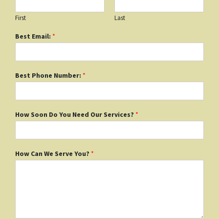
First
Last
Best Email:
*
Best Phone Number:
*
How Soon Do You Need Our Services?
*
How Can We Serve You?
*