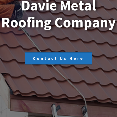
D
a
v
i
e
M
e
t
a
l
R
o
o
f
i
n
g
C
o
m
p
a
n
y
Contact Us Here