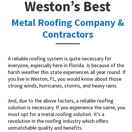
Weston’s Best
Metal Roofing Company &
Contractors
A reliable roofing system is quite necessary for
everyone, especially here in Florida. Is because of the
harsh weather this state experiences all year round. If
you live in Weston, FL, you would know about those
strong winds, hurricanes, storms, and heavy rains.
And, due to the above factors, a reliable roofing
solution is necessary. If you experience the same, you
must opt for a metal roofing solution. It’s a
revolution in the roofing industry which offers
unmatchable quality and benefits.