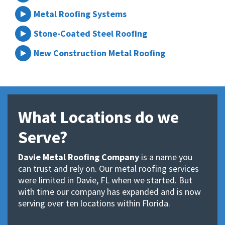
Metal Roofing Systems
Stone-Coated Steel Roofing
New Construction Metal Roofing
What Locations do we
Serve?
Davie Metal Roofing Company
is a name you
can trust and rely on. Our metal roofing services
were limited in Davie, FL when we started. But
with time our company has expanded and is now
serving over ten locations within Florida.