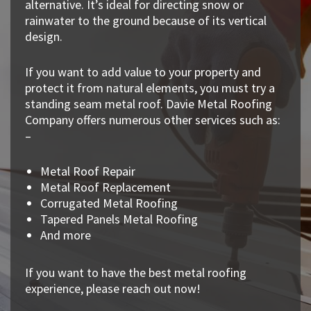
alternative. It’s ideal for directing snow or
rainwater to the ground because of its vertical
design.
If you want to add value to your property and
protect it from natural elements, you must try a
standing seam metal roof. Davie Metal Roofing
Company offers numerous other services such as:
–
Metal Roof Repair
Metal Roof Replacement
Corrugated Metal Roofing
Tapered Panels Metal Roofing
And more
If you want to have the best metal roofing
experience, please reach out now!