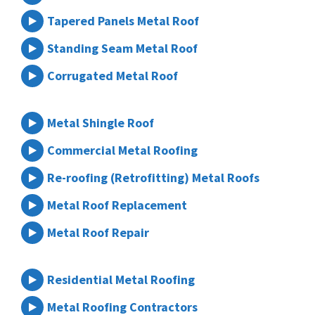
Tapered Panels Metal Roof
Standing Seam Metal Roof
Corrugated Metal Roof
Metal Shingle Roof
Commercial Metal Roofing
Re-roofing (Retrofitting) Metal Roofs
Metal Roof Replacement
Metal Roof Repair
Residential Metal Roofing
Metal Roofing Contractors