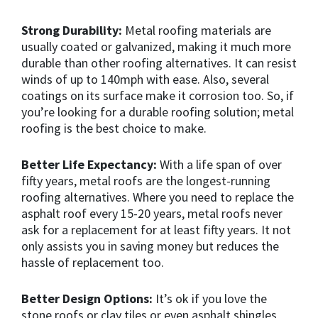
Strong Durability:
Metal roofing materials are
usually coated or galvanized, making it much more
durable than other roofing alternatives. It can resist
winds of up to 140mph with ease. Also, several
coatings on its surface make it corrosion too. So, if
you’re looking for a durable roofing solution; metal
roofing is the best choice to make.
Better Life Expectancy:
With a life span of over
fifty years, metal roofs are the longest-running
roofing alternatives. Where you need to replace the
asphalt roof every 15-20 years, metal roofs never
ask for a replacement for at least fifty years. It not
only assists you in saving money but reduces the
hassle of replacement too.
Better Design Options:
It’s ok if you love the
stone roofs or clay tiles or even asphalt shingles