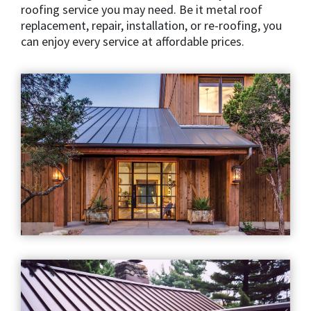
roofing service you may need. Be it metal roof
replacement, repair, installation, or re-roofing, you
can enjoy every service at affordable prices.