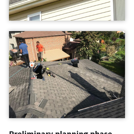
Preliminary planning phase