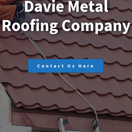
D
a
v
i
e
M
e
t
a
l
R
o
o
f
i
n
g
C
o
m
p
a
n
y
Contact Us Here