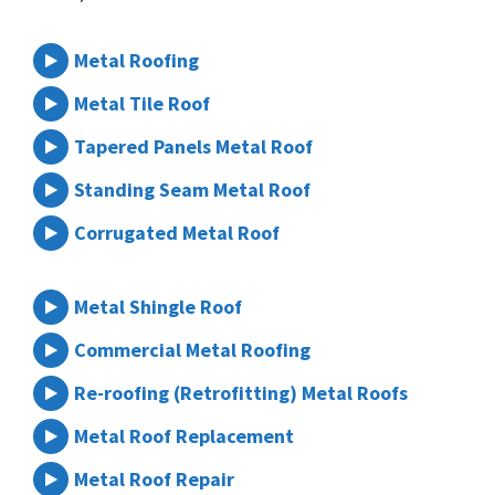
Metal Roofing
Metal Tile Roof
Tapered Panels Metal Roof
Standing Seam Metal Roof
Corrugated Metal Roof
Metal Shingle Roof
Commercial Metal Roofing
Re-roofing (Retrofitting) Metal Roofs
Metal Roof Replacement
Metal Roof Repair