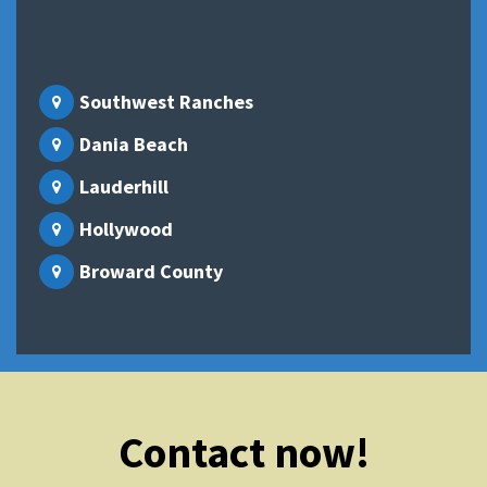
Southwest Ranches
Dania Beach
Lauderhill
Hollywood
Broward County
Contact now!