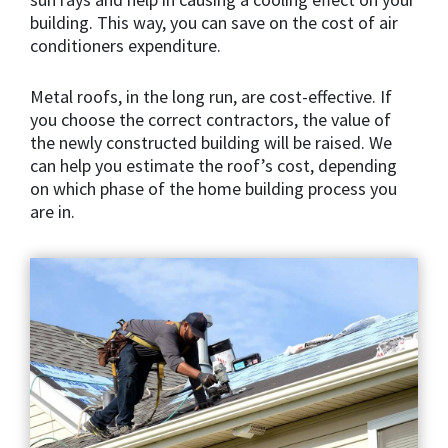
building. This way, you can save on the cost of air
conditioners expenditure.
Metal roofs, in the long run, are cost-effective. If
you choose the correct contractors, the value of
the newly constructed building will be raised. We
can help you estimate the roof’s cost, depending
on which phase of the home building process you
are in.