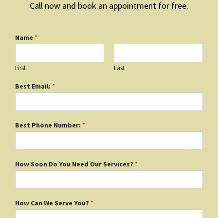
Call now and book an appointment for free.
Name
*
First
Last
Best Email:
*
Best Phone Number:
*
How Soon Do You Need Our Services?
*
How Can We Serve You?
*