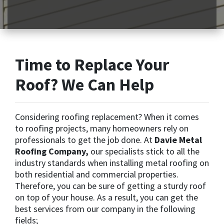
Time to Replace Your
Roof? We Can Help
Considering roofing replacement? When it comes
to roofing projects, many homeowners rely on
professionals to get the job done. At
Davie Metal
Roofing Company,
our specialists stick to all the
industry standards when installing metal roofing on
both residential and commercial properties.
Therefore, you can be sure of getting a sturdy roof
on top of your house. As a result, you can get the
best services from our company in the following
fields;