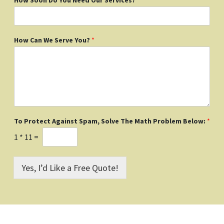
How Can We Serve You?
*
To Protect Against Spam, Solve The Math Problem Below:
*
1
*
11
=
Yes, I’d Like a Free Quote!