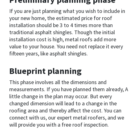
If you are just planning what you wish to include in
your new home, the estimated price for roof
installation should be 3 to 4 times more than
traditional asphalt shingles. Though the initial
installation cost is high, metal roofs add more
value to your house. You need not replace it every
fifteen years, like asphalt shingles.
Blueprint planning
This phase involves all the dimensions and
measurements. If you have planned them already, A
little change in the plan may occur. But every
changed dimension will lead to a change in the
roofing area and thereby affect the cost. You can
connect with us, our expert metal roofers, and we
will provide you with a free roof inspection.