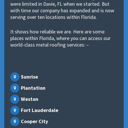
were limited in Davie, FL when we started. But
with time our company has expanded and is now
serving over ten locations within Florida.
It shows how reliable we are. Here are some
places within Florida, where you can access our
world-class metal roofing services: –
Sunrise
Plantation
Weston
Fort Lauderdale
Cooper City