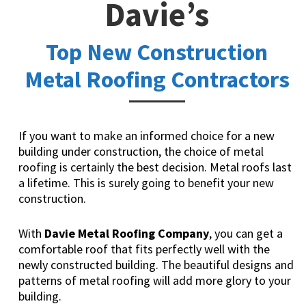
Davie’s
Top New Construction
Metal Roofing Contractors
If you want to make an informed choice for a new
building under construction, the choice of metal
roofing is certainly the best decision. Metal roofs last
a lifetime. This is surely going to benefit your new
construction.
With
Davie Metal Roofing Company
, you can get a
comfortable roof that fits perfectly well with the
newly constructed building. The beautiful designs and
patterns of metal roofing will add more glory to your
building.