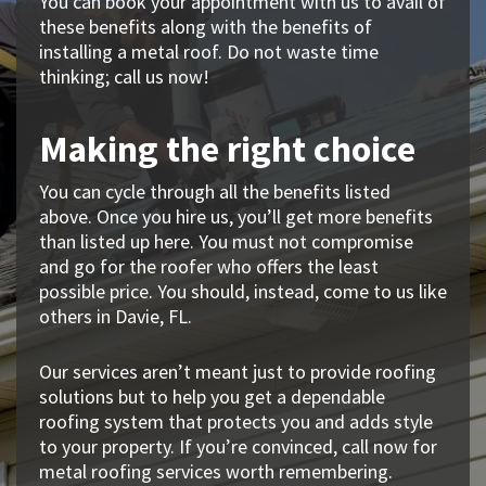
You can book your appointment with us to avail of
these benefits along with the benefits of
installing a metal roof. Do not waste time
thinking; call us now!
Making the right choice
You can cycle through all the benefits listed
above. Once you hire us, you’ll get more benefits
than listed up here. You must not compromise
and go for the roofer who offers the least
possible price. You should, instead, come to us like
others in Davie, FL.
Our services aren’t meant just to provide roofing
solutions but to help you get a dependable
roofing system that protects you and adds style
to your property. If you’re convinced, call now for
metal roofing services worth remembering.