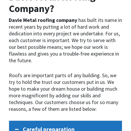
Company?
Davie Metal roofing company
has built its name in
recent years by putting a lot of hard work and
dedication into every project we undertake. For us,
each customer is important. We try to serve with
our best possible means; we hope our work is
flawless and gives you a trouble-free experience in
the future.
Roofs are important parts of any building. So, we
try to hold the trust our customers put in us. We
hope to make your dream house or building much
more magnificent by adding our skills and
techniques. Our customers choose us for so many
reasons, a few of them are listed below:
Careful preparation