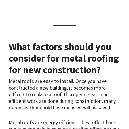
What factors should you
consider for metal roofing
for new construction?
Metal roofs are easy to install. Once you have
constructed a new building, it becomes more
difficult to replace a roof. If proper research and
efficient work are done during construction, many
expenses that could have incurred will be saved.
Metal roofs are energy efficient. They reflect back
sun rays and help in causing a cooling effect on your