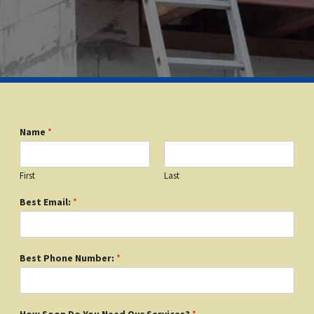
Name
*
First
Last
Best Email:
*
Best Phone Number:
*
How Soon Do You Need Our Services?
*