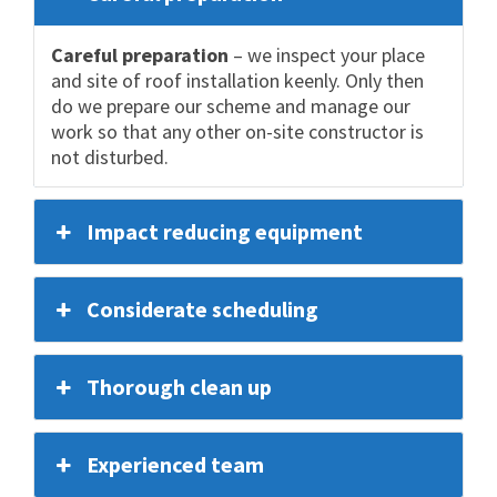
Careful preparation
– we inspect your place
and site of roof installation keenly. Only then
do we prepare our scheme and manage our
work so that any other on-site constructor is
not disturbed.
Impact reducing equipment
Considerate scheduling
Thorough clean up
Experienced team