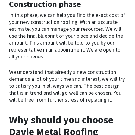
Construction phase
In this phase, we can help you find the exact cost of
your new construction roofing. With an accurate
estimate, you can manage your resources. We will
use the final blueprint of your place and decide the
amount. This amount will be told to you by our
representative in an appointment. We are open to
all your queries.
We understand that already a new construction
demands a lot of your time and interest, we will try
to satisfy you in all ways we can. The best design
that is in trend and will go well can be chosen. You
will be free from further stress of replacing it.
Why should you choose
Davie Metal Roofing