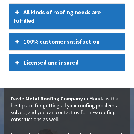
All kinds of roofing needs are
fulfilled
100% customer satisfaction
Licensed and insured
Davie Metal Roofing Company
in Florida is the
best place for getting all your roofing problems
solved, and you can contact us for new roofing
constructions as well.