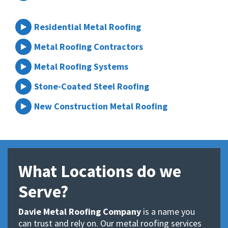
Residential Metal Roofing
Metal Roofing Contractors
Metal Roofing Systems
Stone-Coated Steel Roofing
New Construction Metal Roofing
What Locations do we
Serve?
Davie Metal Roofing Company
is a name you
can trust and rely on. Our metal roofing services