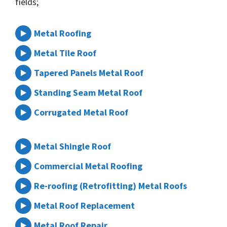
fields;
Metal Roofing
Metal Tile Roof
Tapered Panels Metal Roof
Standing Seam Metal Roof
Corrugated Metal Roof
Metal Shingle Roof
Commercial Metal Roofing
Re-roofing (Retrofitting) Metal Roofs
Metal Roof Replacement
Metal Roof Repair