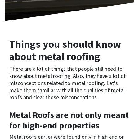
Things you should know
about metal roofing
There are a lot of things that people still need to
know about metal roofing. Also, they have a lot of
misconceptions related to metal roofing. Let’s
make them familiar with all the qualities of metal
roofs and clear those misconceptions.
Metal Roofs are not only meant
for high-end properties
Metal roofs earlier were found only in high end or