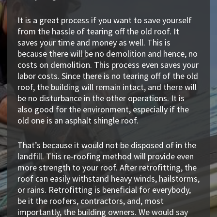
It is a great process if you want to save yourself
from the hassle of tearing off the old roof. It
saves your time and money as well. This is
because there will be no demolition and hence, no
costs on demolition. This process even saves your
labor costs. Since there is no tearing off of the old
roof, the building will remain intact, and there will
be no disturbance in the other operations. It is
also good for the environment, especially if the
old one is an asphalt shingle roof.
That’s because it would not be disposed of in the
landfill. This re-roofing method will provide even
more strength to your roof. After retrofitting, the
roof can easily withstand heavy winds, hailstorms,
or rains. Retrofitting is beneficial for everybody,
be it the roofers, contractors, and, most
importantly, the building owners. We would say