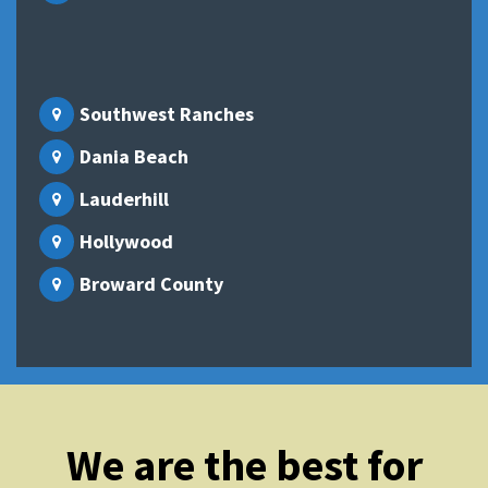
Southwest Ranches
Dania Beach
Lauderhill
Hollywood
Broward County
We are the best for