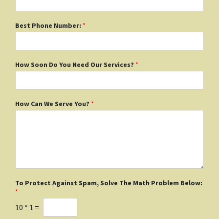
Best Phone Number:
*
How Soon Do You Need Our Services?
*
How Can We Serve You?
*
To Protect Against Spam, Solve The Math Problem Below:
*
10
*
1
=