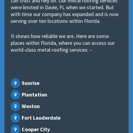
can trust and rely on. Our metal roofing services
were limited in Davie, FL when we started. But
with time our company has expanded and is now
serving over ten locations within Florida.
It shows how reliable we are. Here are some
places within Florida, where you can access our
world-class metal roofing services: –
Sunrise
Plantation
Weston
Fort Lauderdale
Cooper City