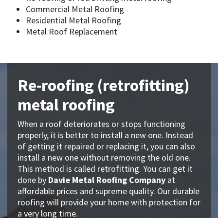
Commercial Metal Roofing
Residential Metal Roofing
Metal Roof Replacement
Re-roofing (retrofitting)
metal roofing
When a roof deteriorates or stops functioning
properly, it is better to install a new one. Instead
of getting it repaired or replacing it, you can also
install a new one without removing the old one.
This method is called retrofitting. You can get it
done by
Davie Metal Roofing Company
at
affordable prices and supreme quality. Our durable
roofing will provide your home with protection for
a very long time.