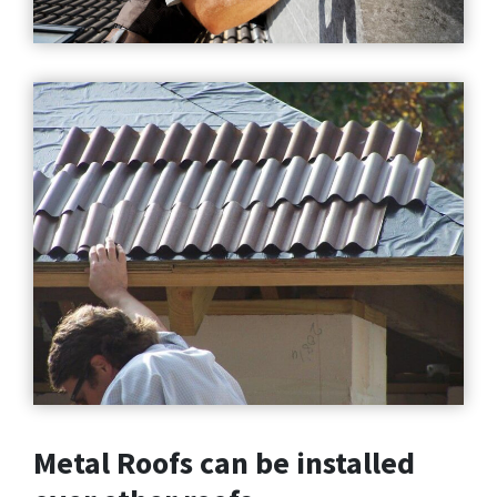
Metal Roofs can be installed