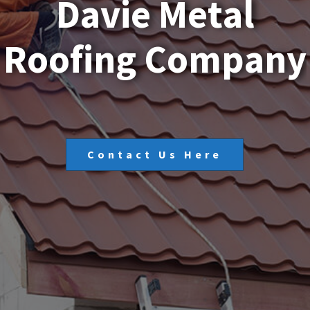
D
a
v
i
e
M
e
t
a
l
R
o
o
f
i
n
g
C
o
m
p
a
n
y
Contact Us Here