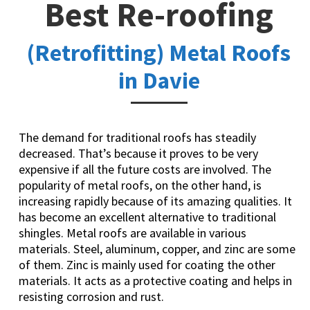
Best Re-roofing
(Retrofitting) Metal Roofs
in Davie
The demand for traditional roofs has steadily
decreased. That’s because it proves to be very
expensive if all the future costs are involved. The
popularity of metal roofs, on the other hand, is
increasing rapidly because of its amazing qualities. It
has become an excellent alternative to traditional
shingles. Metal roofs are available in various
materials. Steel, aluminum, copper, and zinc are some
of them. Zinc is mainly used for coating the other
materials. It acts as a protective coating and helps in
resisting corrosion and rust.