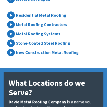
Residential Metal Roofing
Metal Roofing Contractors
Metal Roofing Systems
Stone-Coated Steel Roofing
New Construction Metal Roofing
What Locations do we
Serve?
Davie Metal Roofing Company
is a name you