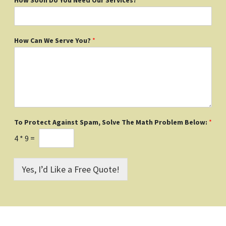
How Can We Serve You?
*
To Protect Against Spam, Solve The Math Problem Below:
*
4
*
9
=
Yes, I’d Like a Free Quote!