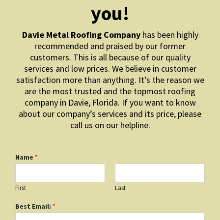
you!
Davie Metal Roofing Company
has been highly
recommended and praised by our former
customers. This is all because of our quality
services and low prices. We believe in customer
satisfaction more than anything. It’s the reason we
are the most trusted and the topmost roofing
company in Davie, Florida. If you want to know
about our company’s services and its price, please
call us on our helpline.
Name
*
First
Last
Best Email:
*