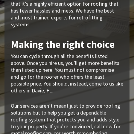
that it’s a highly efficient option for roofing that
has fewer hassles and mess. We have the best
and most trained experts for retrofitting
systems.
Making the right choice
You can cycle through all the benefits listed
above. Once you hire us, you’ll get more benefits
than listed up here. You must not compromise
and go for the roofer who offers the least
possible price. You should, instead, come to us like
others in Davie, FL.
Our services aren’t meant just to provide roofing
solutions but to help you get a dependable
roofing system that protects you and adds style
to your property. If you’re convinced, call now for
metal roofing services worth remembering.