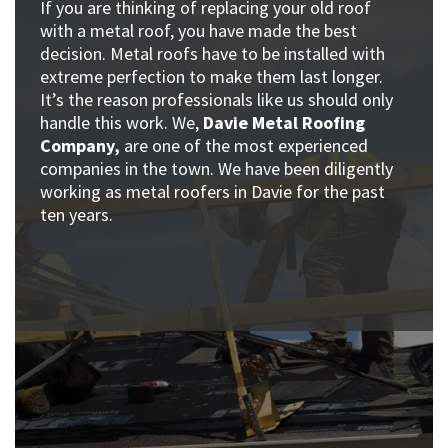
If you are thinking of replacing your old roof
with a metal roof, you have made the best
decision. Metal roofs have to be installed with
extreme perfection to make them last longer.
It’s the reason professionals like us should only
handle this work. We,
Davie Metal Roofing
Company,
are one of the most experienced
companies in the town. We have been diligently
working as metal roofers in Davie for the past
ten years.