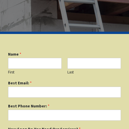
Name
*
First
Last
Best Email:
*
Best Phone Number:
*
How Soon Do You Need Our Services?
*