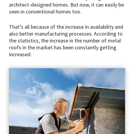
architect-designed homes. But now, it can easily be
seen in conventional homes too.
That’s all because of the increase in availability and
also better manufacturing processes. According to
the statistics, the increase in the number of metal
roofs in the market has been constantly getting
increased.