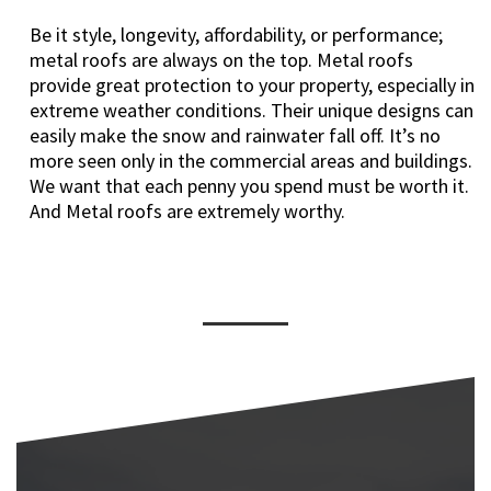
Be it style, longevity, affordability, or performance;
metal roofs are always on the top. Metal roofs
provide great protection to your property, especially in
extreme weather conditions. Their unique designs can
easily make the snow and rainwater fall off. It’s no
more seen only in the commercial areas and buildings.
We want that each penny you spend must be worth it.
And Metal roofs are extremely worthy.