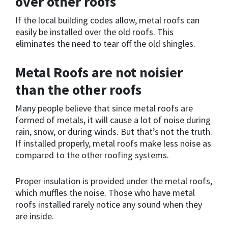
over other roofs
If the local building codes allow, metal roofs can
easily be installed over the old roofs. This
eliminates the need to tear off the old shingles.
Metal Roofs are not noisier
than the other roofs
Many people believe that since metal roofs are
formed of metals, it will cause a lot of noise during
rain, snow, or during winds. But that’s not the truth.
If installed properly, metal roofs make less noise as
compared to the other roofing systems.
Proper insulation is provided under the metal roofs,
which muffles the noise. Those who have metal
roofs installed rarely notice any sound when they
are inside.