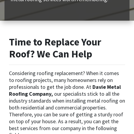
Time to Replace Your
Roof? We Can Help
Considering roofing replacement? When it comes
to roofing projects, many homeowners rely on
professionals to get the job done. At
Davie Metal
Roofing Company,
our specialists stick to all the
industry standards when installing metal roofing on
both residential and commercial properties.
Therefore, you can be sure of getting a sturdy roof
on top of your house. As a result, you can get the
best services from our company in the following