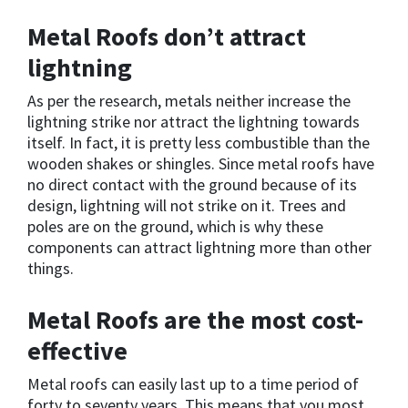
Metal Roofs don’t attract
lightning
As per the research, metals neither increase the
lightning strike nor attract the lightning towards
itself. In fact, it is pretty less combustible than the
wooden shakes or shingles. Since metal roofs have
no direct contact with the ground because of its
design, lightning will not strike on it. Trees and
poles are on the ground, which is why these
components can attract lightning more than other
things.
Metal Roofs are the most cost-
effective
Metal roofs can easily last up to a time period of
forty to seventy years. This means that you most