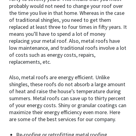
probably would not need to change your roof over
the time you live in that home. Whereas in the case
of traditional shingles, you need to get them
replaced at least three to four times in fifty years. It
means you’ll have to spend a lot of money
replacing your metal roof. Also, metal roofs have
low maintenance, and traditional roofs involve a lot
of costs such as energy costs, repairs,
replacements, etc.
Also, metal roofs are energy efficient. Unlike
shingles, these roofs do not absorb a large amount
of heat and raise the house’s temperature during
summers. Metal roofs can save up to thirty percent
of your energy costs. Shiny or granular coatings can
maximize their energy efficiency even more. Here
are some of the best services for our company.
Re-roofing or retrofitting metal roofing