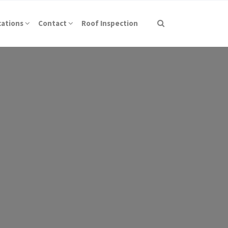
cations
Contact
Roof Inspection