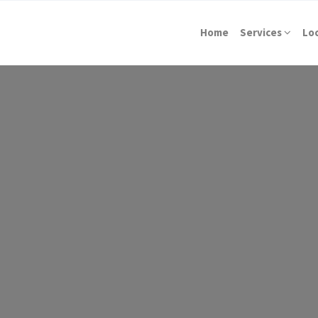
Home
Services
Lo