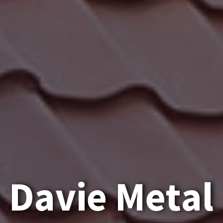
D
a
v
i
e
M
e
t
a
l