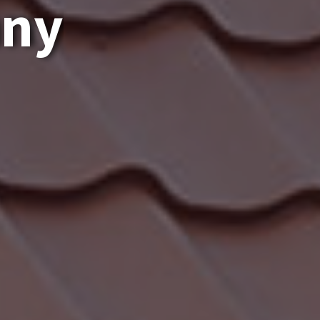
a
n
y