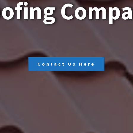
o
o
f
i
n
g
C
o
m
p
Contact Us Here