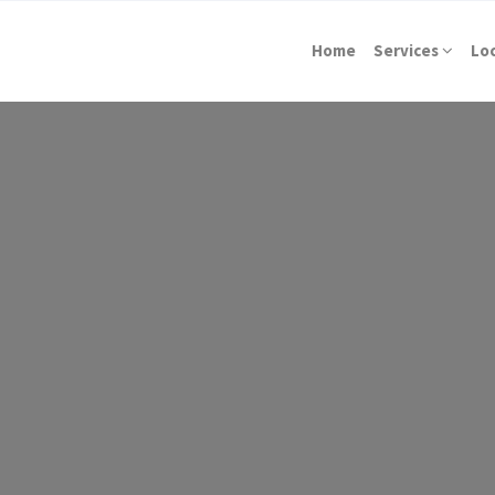
Home
Services
Lo