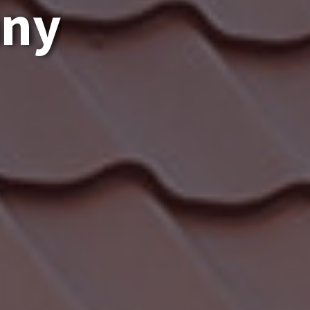
a
n
y