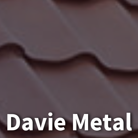
D
a
v
i
e
M
e
t
a
l