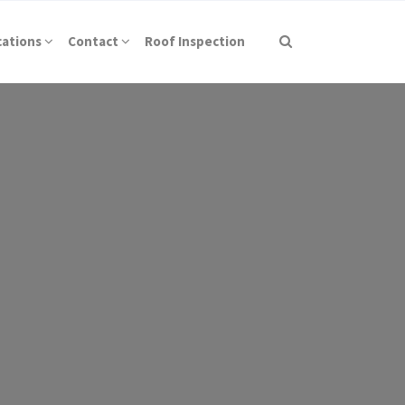
cations
Contact
Roof Inspection