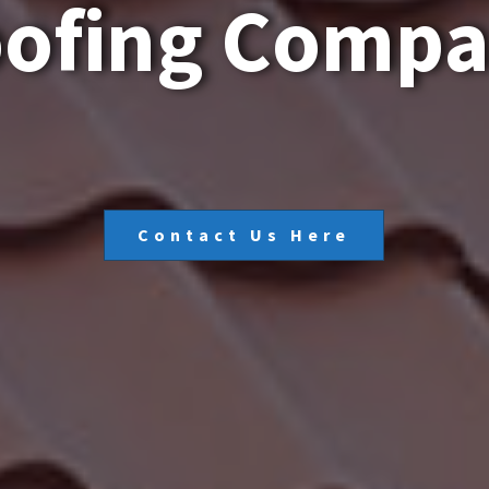
o
o
f
i
n
g
C
o
m
p
Contact Us Here